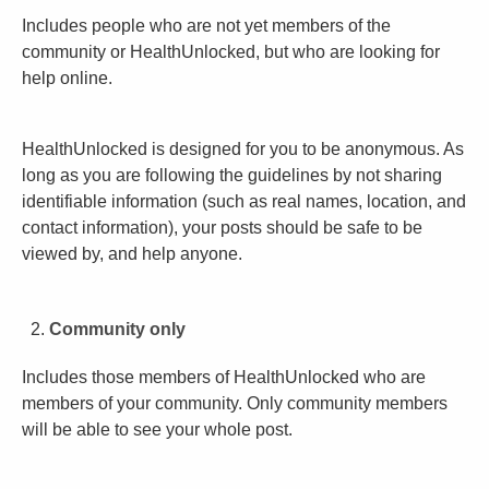
Includes people who are not yet members of the
community or HealthUnlocked, but who are looking for
help online.
HealthUnlocked is designed for you to be anonymous. As
long as you are following the guidelines by not sharing
identifiable information (such as real names, location, and
contact information), your posts should be safe to be
viewed by, and help anyone.
Community only
Includes those members of HealthUnlocked who are
members of your community. Only community members
will be able to see your whole post.