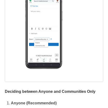
Deciding between Anyone and Communities Only
Anyone (Recommended)