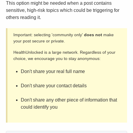
This option might be needed when a post contains
sensitive, high-risk topics which could be triggering for
others reading it.
Important: selecting 'community only'
does not
make
your post secure or private.
HealthUnlocked is a large network. Regardless of your
choice, we encourage you to stay anonymous:
Don't share your real full name
Don't share your contact details
Don't share any other piece of information that
could identify you