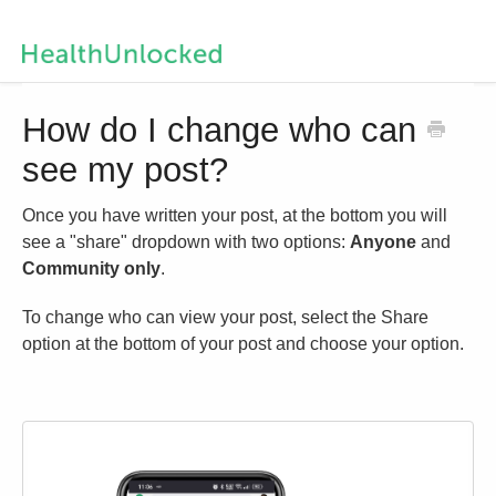
Help Centre Home
How do I change who can
see my post?
Contact us
Once you have written your post, at the bottom you will
see a "share" dropdown with two options:
Anyone
and
Community only
.
To change who can view your post, select the Share
option at the bottom of your post and choose your option.