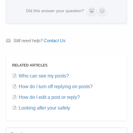
Did this answer your question?
Yes
No
Still need help?
Contact Us
RELATED ARTICLES
Who can see my posts?
How do I turn off replying on posts?
How do I edit a post or reply?
Looking after your safety