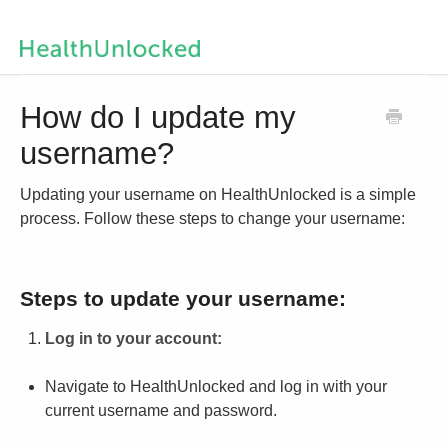
Help Centre Home
How do I update my
username?
Contact us
Updating your username on HealthUnlocked is a simple
process. Follow these steps to change your username:
Steps to update your username:
Log in to your account:
Navigate to HealthUnlocked and log in with your
current username and password.