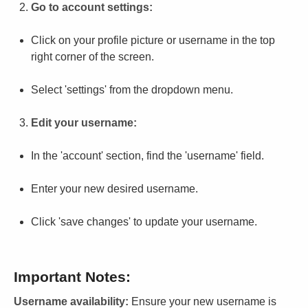
Go to account settings:
Click on your profile picture or username in the top
right corner of the screen.
Select 'settings' from the dropdown menu.
Edit your username:
In the 'account' section, find the 'username' field.
Enter your new desired username.
Click 'save changes' to update your username.
Important Notes:
Username availability:
Ensure your new username is