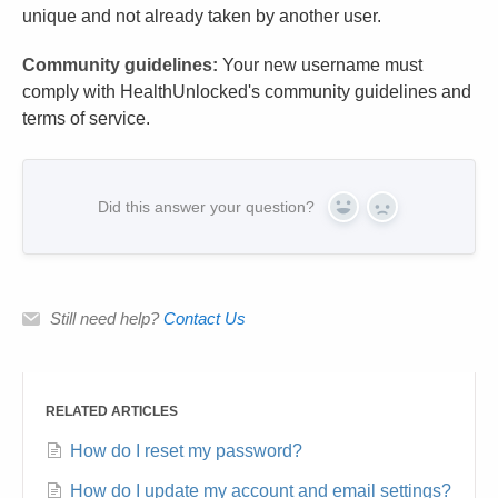
unique and not already taken by another user.
Community guidelines:
Your new username must
comply with HealthUnlocked's community guidelines and
terms of service.
Did this answer your question?
Yes
No
Still need help?
Contact Us
RELATED ARTICLES
How do I reset my password?
How do I update my account and email settings?