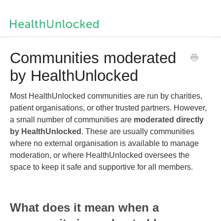
Help Centre Home
Communities moderated
by HealthUnlocked
Contact us
Most HealthUnlocked communities are run by charities,
patient organisations, or other trusted partners. However,
a small number of communities are
moderated directly
by HealthUnlocked
. These are usually communities
where no external organisation is available to manage
moderation, or where HealthUnlocked oversees the
space to keep it safe and supportive for all members.
What does it mean when a