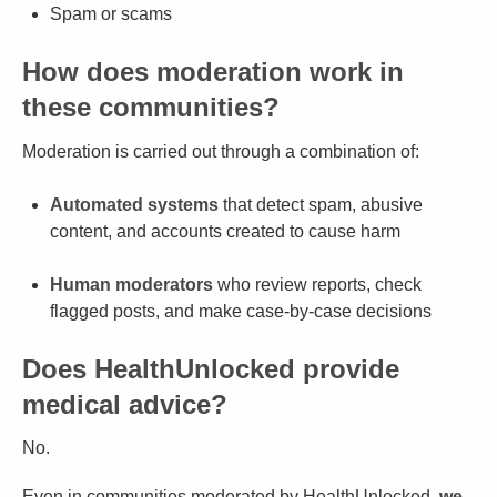
Spam or scams
How does moderation work in
these communities?
Moderation is carried out through a combination of:
Automated systems
that detect spam, abusive
content, and accounts created to cause harm
Human moderators
who review reports, check
flagged posts, and make case-by-case decisions
Does HealthUnlocked provide
medical advice?
No.
Even in communities moderated by HealthUnlocked,
we