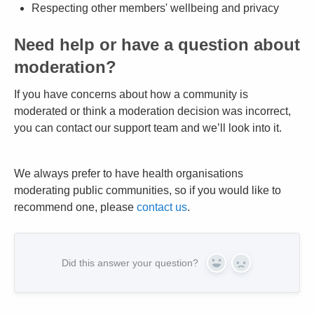
Respecting other members' wellbeing and privacy
Need help or have a question about
moderation?
If you have concerns about how a community is
moderated or think a moderation decision was incorrect,
you can contact our support team and we’ll look into it.
We always prefer to have health organisations
moderating public communities, so if you would like to
recommend one, please
contact us
.
Did this answer your question?
Yes
No