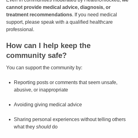
cannot provide medical advice, diagnosis, or
treatment recommendations
. If you need medical
support, please speak with a qualified healthcare
professional.
How can I help keep the
community safe?
You can support the community by:
Reporting posts or comments that seem unsafe,
abusive, or inappropriate
Avoiding giving medical advice
Sharing personal experiences without telling others
what they
should
do