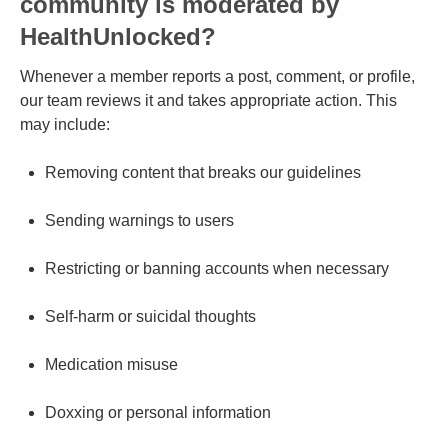
community is moderated by
HealthUnlocked?
Whenever a member reports a post, comment, or profile,
our team reviews it and takes appropriate action. This
may include:
Removing content that breaks our guidelines
Sending warnings to users
Restricting or banning accounts when necessary
Self-harm or suicidal thoughts
Medication misuse
Doxxing or personal information