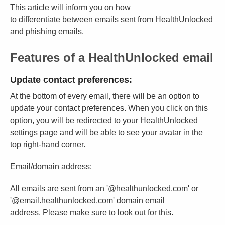
This article will inform you on how
to differentiate between emails sent from HealthUnlocked
and phishing emails.
Features of a HealthUnlocked email
Update contact preferences:
At the bottom of every email, there will be an option to
update your contact preferences. When you click on this
option, you will be redirected to your HealthUnlocked
settings page and will be able to see your avatar in the
top right-hand corner.
Email/domain address:
All emails are sent from an '@healthunlocked.com' or
'@email.healthunlocked.com' domain email
address. Please make sure to look out for this.