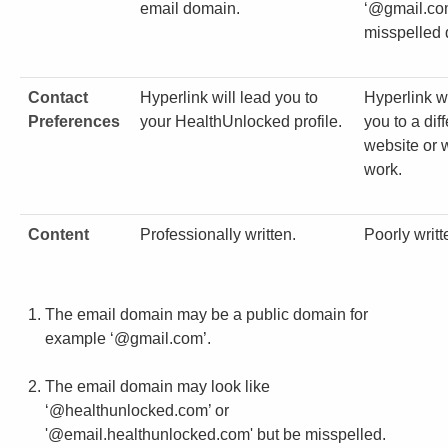
email domain.
‘@gmail.com
misspelled
Contact
Hyperlink will lead you to
Hyperlink w
Preferences
your HealthUnlocked profile.
you to a dif
website or w
work.
Content
Professionally written.
Poorly writt
The email domain may be a public domain for
example ‘@gmail.com’.
The email domain may look like
‘@healthunlocked.com’ or
'@email.healthunlocked.com' but be misspelled.