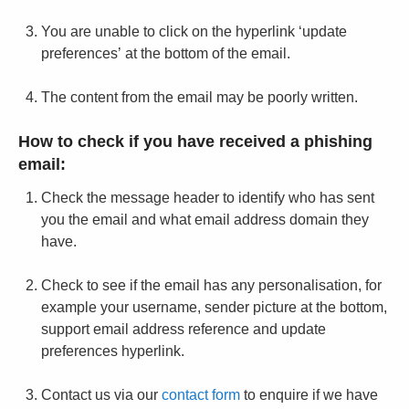
You are unable to click on the hyperlink ‘update
preferences’ at the bottom of the email.
The content from the email may be poorly written.
How to check if you have received a phishing
email:
Check the message header to identify who has sent
you the email and what email address domain they
have.
Check to see if the email has any personalisation, for
example your username, sender picture at the bottom,
support email address reference and update
preferences hyperlink.
Contact us via our
contact form
to enquire if we have