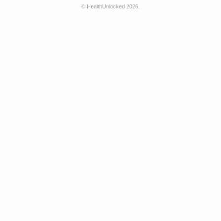
©
HealthUnlocked
2026.