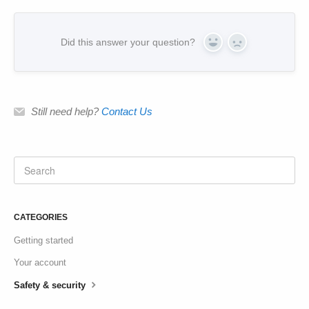
Did this answer your question?
Yes
No
Still need help?
Contact Us
CATEGORIES
Getting started
Your account
Safety & security