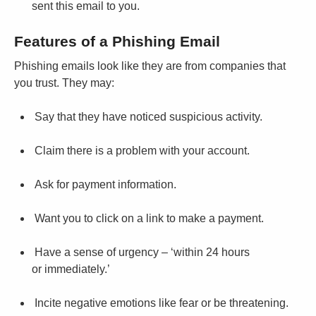
sent this email to you.
Features of a Phishing Email
Phishing emails look like they are from companies that
you trust. They may:
Say that they have noticed suspicious activity.
Claim there is a problem with your account.
Ask for payment information.
Want you to click on a link to make a payment.
Have a sense of urgency – ‘within 24 hours
or immediately.’
Incite negative emotions like fear or be threatening.