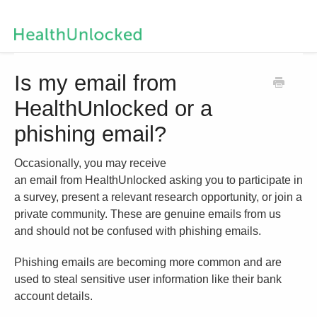
Help Centre Home
Is my email from
HealthUnlocked or a
Contact us
phishing email?
Occasionally, you may receive
an email from HealthUnlocked asking you to participate in
a survey, present a relevant research opportunity, or join a
private community. These are genuine emails from us
and should not be confused with phishing emails.
Phishing emails are becoming more common and are
used to steal sensitive user information like their bank
account details.