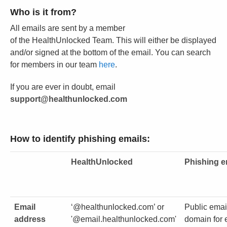
Who is it from?
All emails are sent by a member
of the HealthUnlocked Team. This will either be displayed
and/or signed at the bottom of the email. You can search
for members in our team
here
.
If you are ever in doubt, email
support@healthunlocked.com
How to identify phishing emails:
HealthUnlocked
Phishing e
Email
‘@healthunlocked.com’ or
Public emai
address
'@email.healthunlocked.com'
domain for